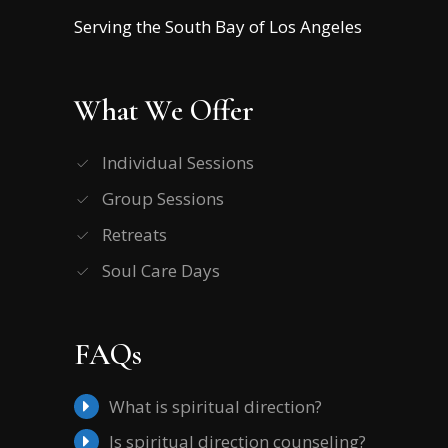
Serving the South Bay of Los Angeles
What We Offer
Individual Sessions
Group Sessions
Retreats
Soul Care Days
FAQs
What is spiritual direction?
Is spiritual direction counseling?