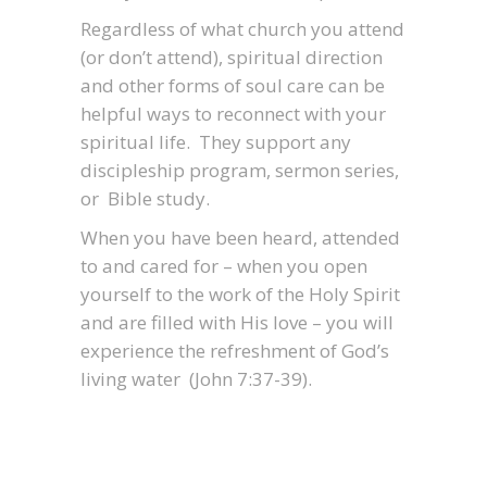
Regardless of what church you attend
(or don’t attend), spiritual direction
and other forms of soul care can be
helpful ways to reconnect with your
spiritual life. They support any
discipleship program, sermon series,
or Bible study.
When you have been heard, attended
to and cared for – when you open
yourself to the work of the Holy Spirit
and are filled with His love – you will
experience the refreshment of God’s
living water (John 7:37-39).