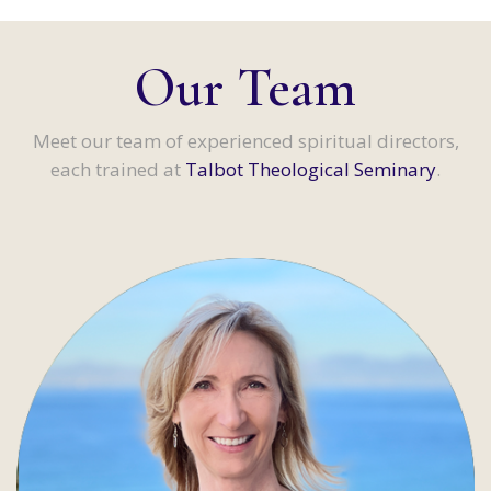
Our Team
Meet our team of experienced spiritual directors,
each trained at
Talbot Theological Seminary
.