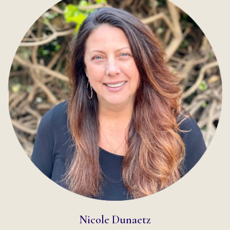
READ MORE
Nicole Dunaetz