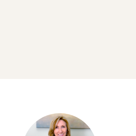
Retreats