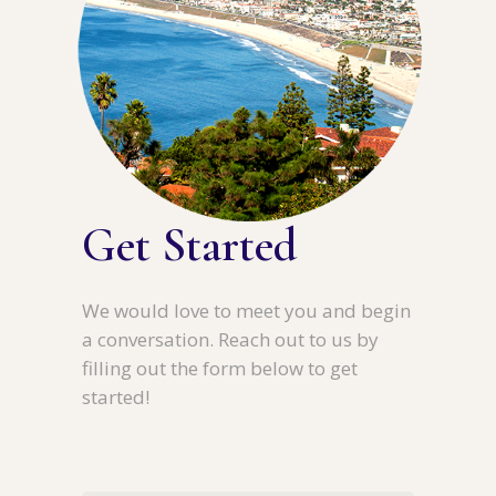
Get Started
We would love to meet you and begin
a conversation. Reach out to us by
filling out the form below to get
started!