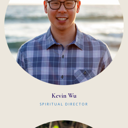
READ MORE
Kevin Wu
SPIRITUAL DIRECTOR