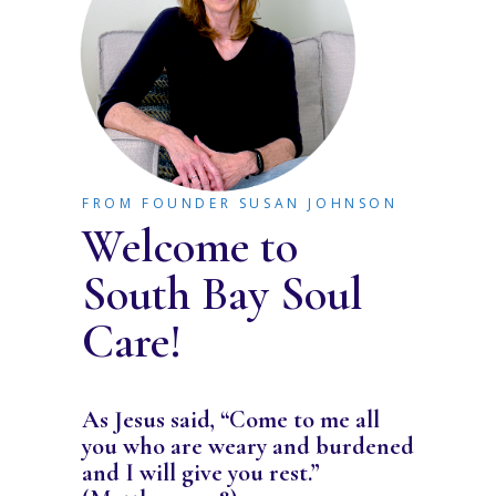
FROM FOUNDER SUSAN JOHNSON
Welcome to
South Bay Soul
Care!
As Jesus said, “Come to me all
you who are weary and burdened
and I will give you rest.”