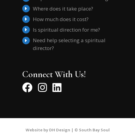
Where does it take place?
How much does it cost?
Is spiritual direction for me?
Need help selecting a spiritual
director?
Connect With Us!
Website by DH Design |
© South Bay Soul