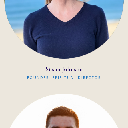
READ MORE
Susan Johnson
FOUNDER, SPIRITUAL DIRECTOR