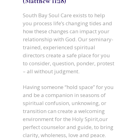
(Matthew 11:28)
South Bay Soul Care exists to help
you process life’s changing tides and
how these changes can impact your
relationship with God. Our seminary-
trained, experienced spiritual
directors create a safe place for you
to consider, question, ponder, protest
– all without judgment.
Having someone “hold space” for you
and be a companion in seasons of
spiritual confusion, unknowing, or
transition can create a welcoming
environment for the Holy Spirit,our
perfect counselor and guide, to bring
clarity, wholeness, love and peace.