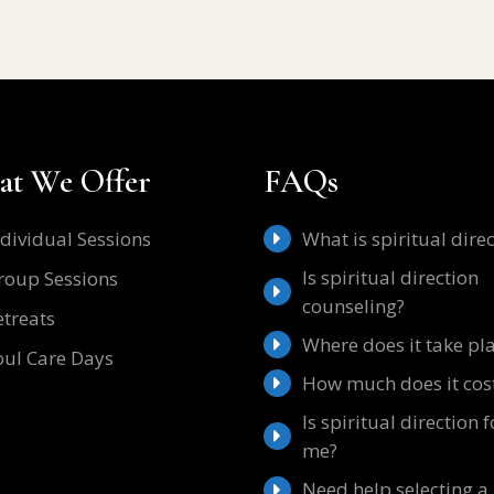
t We Offer
FAQs
ndividual Sessions
What is spiritual dire
Is spiritual direction
roup Sessions
counseling?
etreats
Where does it take pl
oul Care Days
How much does it cos
Is spiritual direction f
me?
Need help selecting a