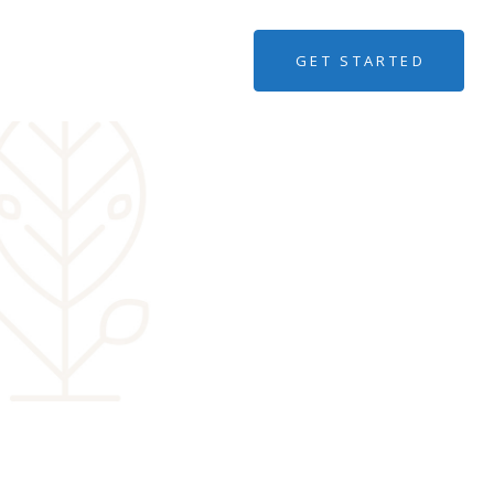
GET STARTED