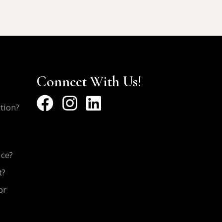
Connect With Us!
ction?
ace?
t?
or