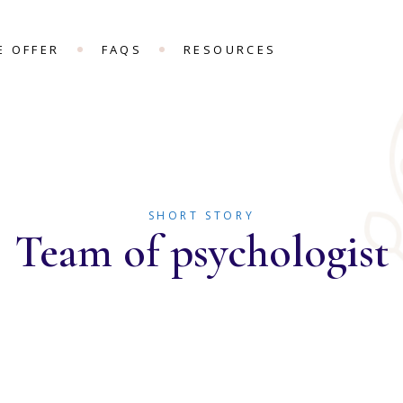
E OFFER
FAQS
RESOURCES
SHORT STORY
Team of psychologist