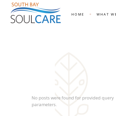
HOME
WHAT W
No posts were found for provided query
parameters.