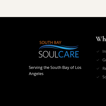
Wha
I
G
Serving the South Bay of Los
R
Angeles
S