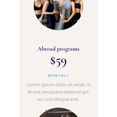
Abroad programs
$
59
MONTHLY
Lorem ipsum dolor sit amet, in
dicant tamquam adodum pri,
eu cum tibique anti.
READ MORE