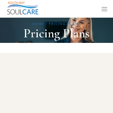
HOME
PRICING PLANS
Pricing Plans
Individual sessions