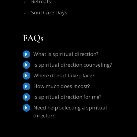
Retreats
Soul Care Days
FAQs
What is spiritual direction?
Is spiritual direction counseling?
Where does it take place?
How much does it cost?
Is spiritual direction for me?
Need help selecting a spiritual
director?