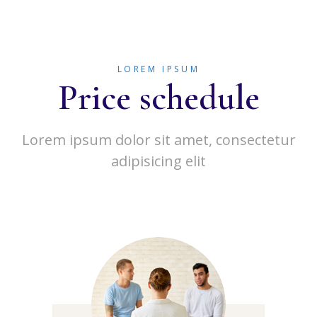
LOREM IPSUM
Price schedule
Lorem ipsum dolor sit amet, consectetur
adipisicing elit