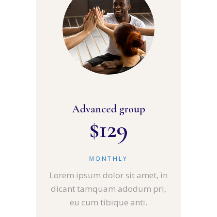
Advanced group
$
129
MONTHLY
Lorem ipsum dolor sit amet, in
dicant tamquam adodum pri,
eu cum tibique anti.