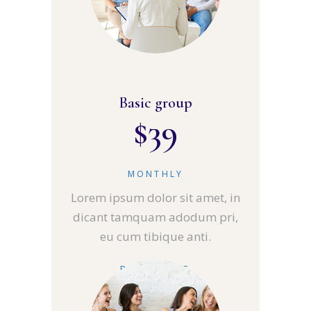
Basic group
$
39
MONTHLY
Lorem ipsum dolor sit amet, in
dicant tamquam adodum pri,
eu cum tibique anti.
READ MORE