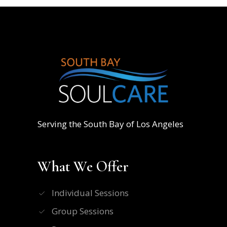
Serving the South Bay of Los Angeles
What We Offer
Individual Sessions
Group Sessions