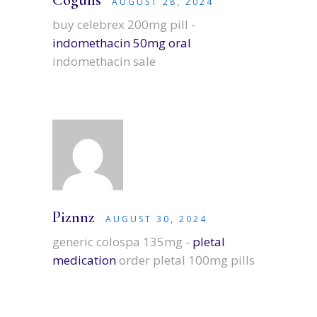
Coguhs
AUGUST 28, 2024
buy celebrex 200mg pill -
indomethacin 50mg oral
indomethacin sale
Piznnz
AUGUST 30, 2024
generic colospa 135mg -
pletal
medication
order pletal 100mg pills