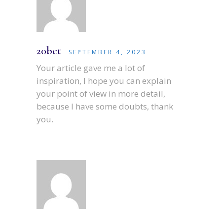
20bet
SEPTEMBER 4, 2023
Your article gave me a lot of
inspiration, I hope you can explain
your point of view in more detail,
because I have some doubts, thank
you.