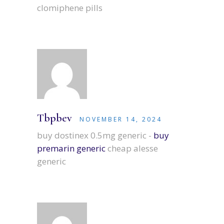
clomiphene pills
Tbpbev
NOVEMBER 14, 2024
buy dostinex 0.5mg generic -
buy
premarin generic
cheap alesse
generic