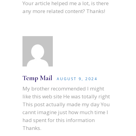
Your article helped me a lot, is there
any more related content? Thanks!
Temp Mail
AUGUST 9, 2024
My brother recommended I might
like this web site He was totally right
This post actually made my day You
cannt imagine just how much time I
had spent for this information
Thanks.