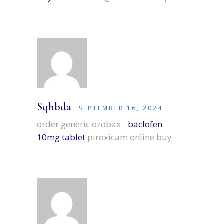
Sqhbda
SEPTEMBER 16, 2024
order generic ozobax -
baclofen
10mg tablet
piroxicam online buy