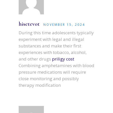
hisetevot
NOVEMBER 15, 2024
During this time adolescents typically
experiment with legal and illegal
substances and make their first
experiences with tobacco, alcohol,
and other drugs
priligy cost
Combining amphetamines with blood
pressure medications will require
close monitoring and possibly
therapy modification