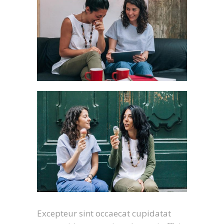
Excepteur sint occaecat cupidatat