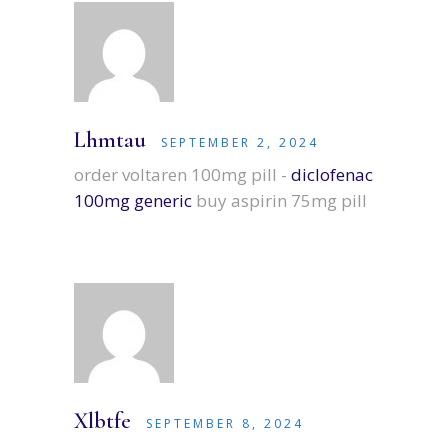
Lhmtau
SEPTEMBER 2, 2024
order voltaren 100mg pill -
diclofenac
100mg generic
buy aspirin 75mg pill
Xlbtfe
SEPTEMBER 8, 2024