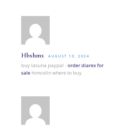
Hbxhmx
AUGUST 10, 2024
buy lasuna paypal -
order diarex for
sale
himcolin where to buy