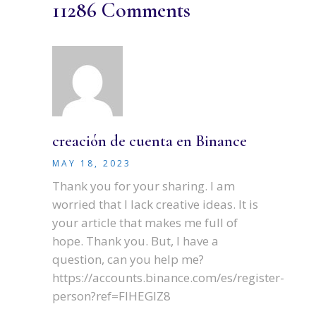
11286 Comments
creación de cuenta en Binance
MAY 18, 2023
Thank you for your sharing. I am
worried that I lack creative ideas. It is
your article that makes me full of
hope. Thank you. But, I have a
question, can you help me?
https://accounts.binance.com/es/register-
person?ref=FIHEGIZ8