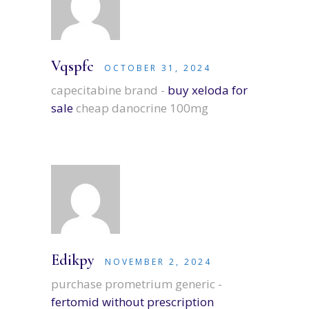
Vqspfc
OCTOBER 31, 2024
capecitabine brand -
buy xeloda for
sale
cheap danocrine 100mg
Edikpy
NOVEMBER 2, 2024
purchase prometrium generic -
fertomid without prescription