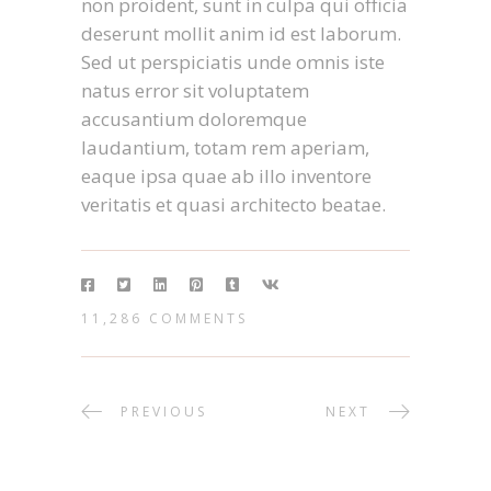
non proident, sunt in culpa qui officia
deserunt mollit anim id est laborum.
Sed ut perspiciatis unde omnis iste
natus error sit voluptatem
accusantium doloremque
laudantium, totam rem aperiam,
eaque ipsa quae ab illo inventore
veritatis et quasi architecto beatae.
11,286 COMMENTS
PREVIOUS
NEXT