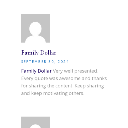
Family Dollar
SEPTEMBER 30, 2024
Family Dollar
Very well presented.
Every quote was awesome and thanks
for sharing the content. Keep sharing
and keep motivating others.