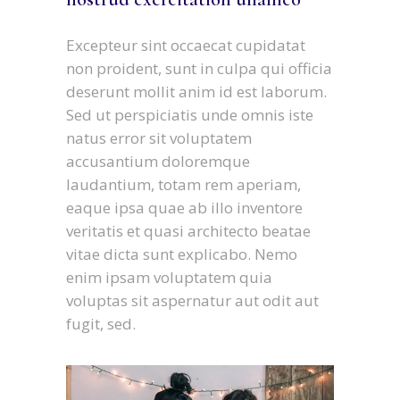
Excepteur sint occaecat cupidatat
non proident, sunt in culpa qui officia
deserunt mollit anim id est laborum.
Sed ut perspiciatis unde omnis iste
natus error sit voluptatem
accusantium doloremque
laudantium, totam rem aperiam,
eaque ipsa quae ab illo inventore
veritatis et quasi architecto beatae
vitae dicta sunt explicabo. Nemo
enim ipsam voluptatem quia
voluptas sit aspernatur aut odit aut
fugit, sed.