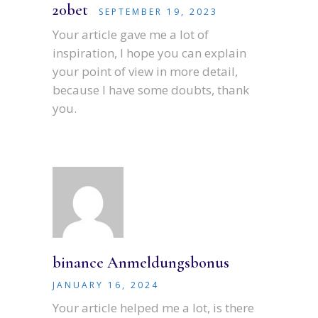
20bet
SEPTEMBER 19, 2023
Your article gave me a lot of
inspiration, I hope you can explain
your point of view in more detail,
because I have some doubts, thank
you.
binance Anmeldungsbonus
JANUARY 16, 2024
Your article helped me a lot, is there