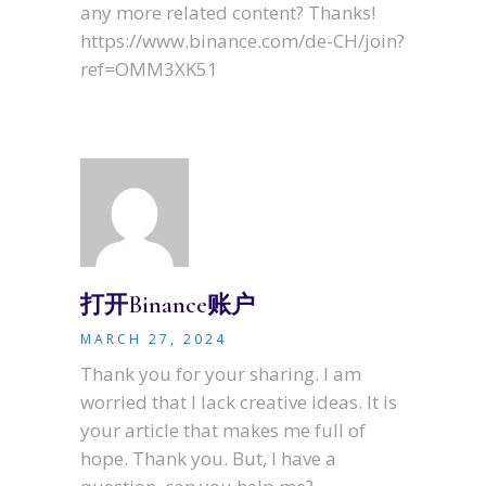
any more related content? Thanks!
https://www.binance.com/de-CH/join?
ref=OMM3XK51
打开Binance账户
MARCH 27, 2024
Thank you for your sharing. I am
worried that I lack creative ideas. It is
your article that makes me full of
hope. Thank you. But, I have a