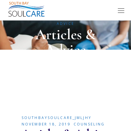
HOME
COUNSELING
ARTICLES &
ADVICE
Articles &
Advice
SOUTHBAYSOULCARE_JMLJHY
NOVEMBER 18, 2019
COUNSELING