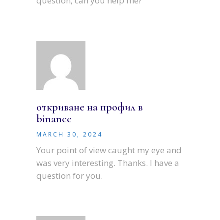
question, can you help me?
откриване на профил в
binance
MARCH 30, 2024
Your point of view caught my eye and
was very interesting. Thanks. I have a
question for you.