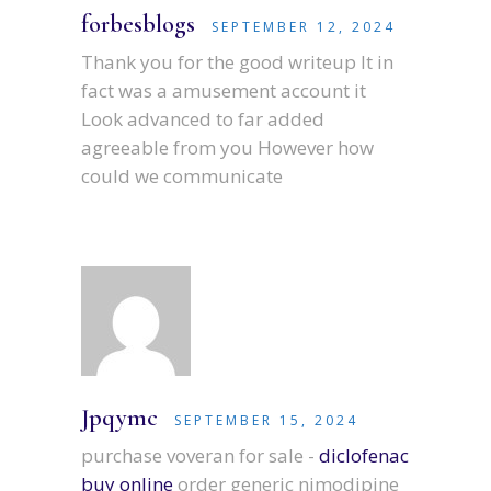
forbesblogs
SEPTEMBER 12, 2024
Thank you for the good writeup It in
fact was a amusement account it
Look advanced to far added
agreeable from you However how
could we communicate
Jpqymc
SEPTEMBER 15, 2024
purchase voveran for sale -
diclofenac
buy online
order generic nimodipine