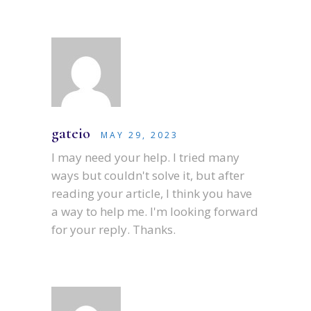
gateio
MAY 29, 2023
I may need your help. I tried many
ways but couldn't solve it, but after
reading your article, I think you have
a way to help me. I'm looking forward
for your reply. Thanks.