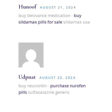
Hunoof
AUGUST 21, 2024
buy besivance medication -
buy
sildamax pills for sale
sildamax usa
Udpnat
AUGUST 22, 2024
buy neurontin -
purchase nurofen
pills
sulfasalazine generic