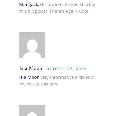
Mangaclash
I appreciate you sharing
this blog post. Thanks Again. Cool.
Isla Moon
OCTOBER 27, 2024
Isla Moon
very informative articles or
reviews at this time.