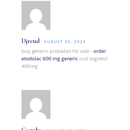
Djreud
AUGUST 25, 2024
buy generic probalan for sale -
order
etodolac 600 mg generic
oral tegretol
400mg