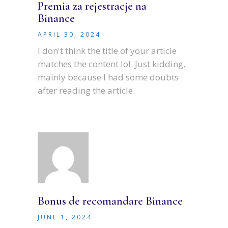
Premia za rejestracje na
Binance
APRIL 30, 2024
I don't think the title of your article
matches the content lol. Just kidding,
mainly because I had some doubts
after reading the article.
Bonus de recomandare Binance
JUNE 1, 2024