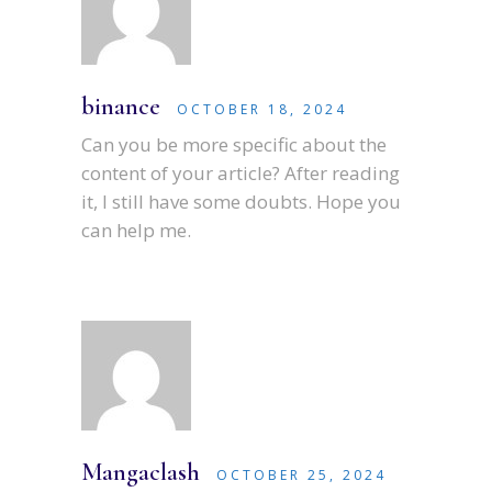
binance
OCTOBER 18, 2024
Can you be more specific about the
content of your article? After reading
it, I still have some doubts. Hope you
can help me.
Mangaclash
OCTOBER 25, 2024