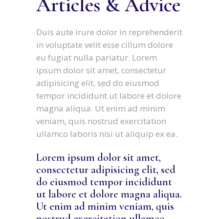
Articles & Advice
Duis aute irure dolor in reprehenderit
in voluptate velit esse cillum dolore
eu fugiat nulla pariatur. Lorem
ipsum dolor sit amet, consectetur
adipisicing elit, sed do eiusmod
tempor incididunt ut labore et dolore
magna aliqua. Ut enim ad minim
veniam, quis nostrud exercitation
ullamco laboris nisi ut aliquip ex ea.
Lorem ipsum dolor sit amet,
consectetur adipisicing elit, sed
do eiusmod tempor incididunt
ut labore et dolore magna aliqua.
Ut enim ad minim veniam, quis
nostrud exercitation ullamco