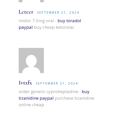
Lctccr
SEPTEMBER 21, 2024
mobic 7.5mg oral -
buy toradol
paypal
buy cheap ketorolac
Ivtxfx
SEPTEMBER 21, 2024
order generic cyproheptadine -
buy
tizanidine paypal
purchase tizanidine
online cheap