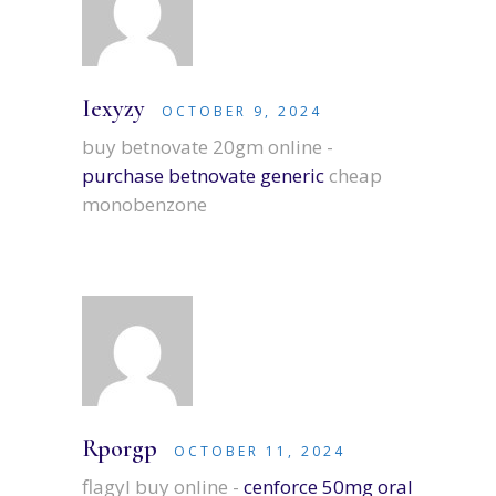
Iexyzy
OCTOBER 9, 2024
buy betnovate 20gm online -
purchase betnovate generic
cheap
monobenzone
Rporgp
OCTOBER 11, 2024
flagyl buy online -
cenforce 50mg oral