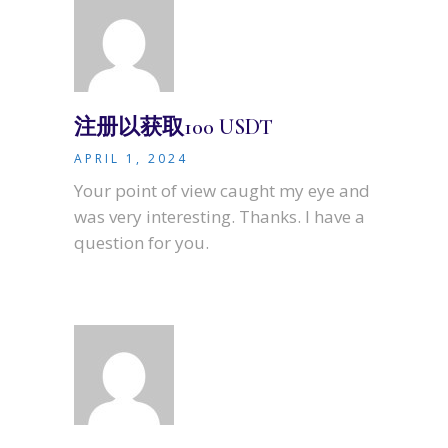
注册以获取100 USDT
APRIL 1, 2024
Your point of view caught my eye and
was very interesting. Thanks. I have a
question for you.