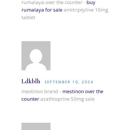
rumalaya over the counter -
buy
rumalaya for sale
amitriptyline 10mg
tablet
Ldkblh
SEPTEMBER 10, 2024
mestinon brand -
mestinon over the
counter
azathioprine 50mg sale