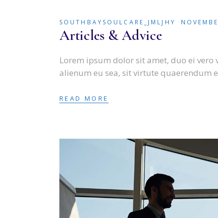
SOUTHBAYSOULCARE_JMLJHY
NOVEMBE
Articles & Advice
Lorem ipsum dolor sit amet, duo ei vero 
alienum eu sea, sit virtute quaerendum e
READ MORE