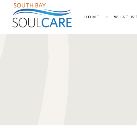
HOME
WHAT W