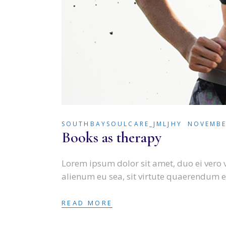
SOUTHBAYSOULCARE_JMLJHY
NOVEMBE
Books as therapy
Lorem ipsum dolor sit amet, duo ei vero 
alienum eu sea, sit virtute quaerendum e
READ MORE