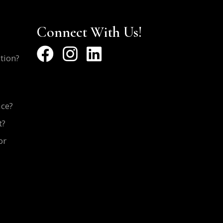
Connect With Us!
ction?
ace?
t?
or