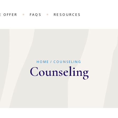
E OFFER
FAQS
RESOURCES
HOME
COUNSELING
Counseling