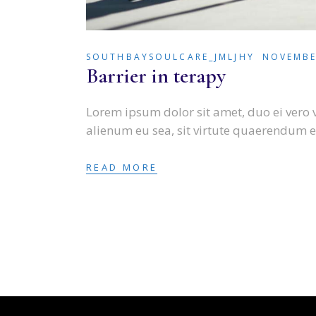
SOUTHBAYSOULCARE_JMLJHY
NOVEMBE
Barrier in terapy
Lorem ipsum dolor sit amet, duo ei vero 
alienum eu sea, sit virtute quaerendum e
READ MORE