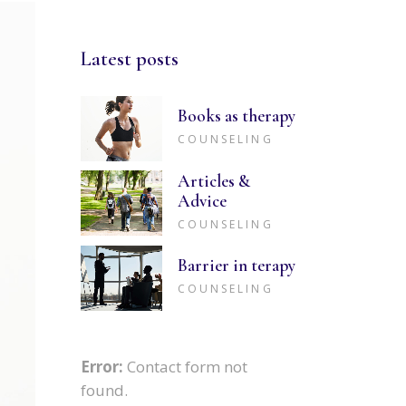
Latest posts
Books as therapy
COUNSELING
Articles &
Advice
COUNSELING
Barrier in terapy
COUNSELING
Error:
Contact form not
found.