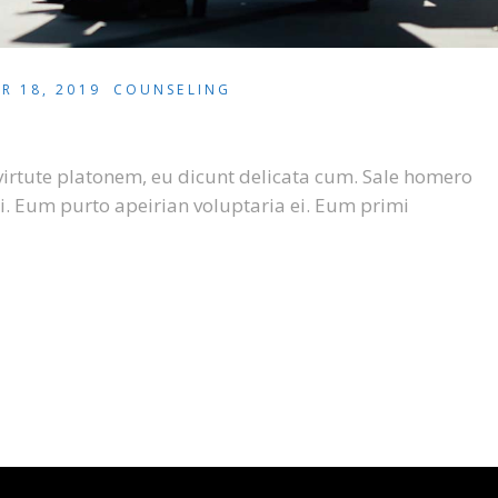
R 18, 2019
COUNSELING
virtute platonem, eu dicunt delicata cum. Sale homero
i. Eum purto apeirian voluptaria ei. Eum primi