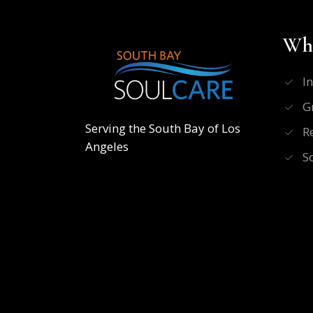
Wha
I
G
Serving the South Bay of Los
R
Angeles
S