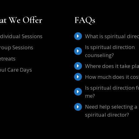
t We Offer
FAQs
ndividual Sessions
What is spiritual dire
Is spiritual direction
roup Sessions
counseling?
etreats
Where does it take pl
oul Care Days
How much does it cos
Is spiritual direction f
me?
Need help selecting a
spiritual director?