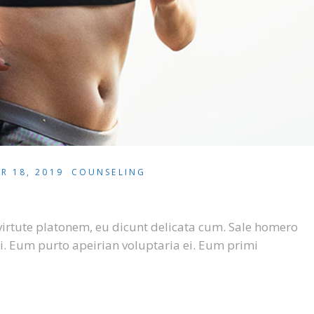
R 18, 2019
COUNSELING
virtute platonem, eu dicunt delicata cum. Sale homero
i. Eum purto apeirian voluptaria ei. Eum primi