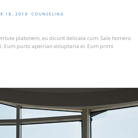
R 18, 2019
COUNSELING
virtute platonem, eu dicunt delicata cum. Sale homero
i. Eum purto apeirian voluptaria ei. Eum primi