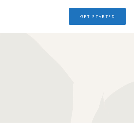
GET STARTED